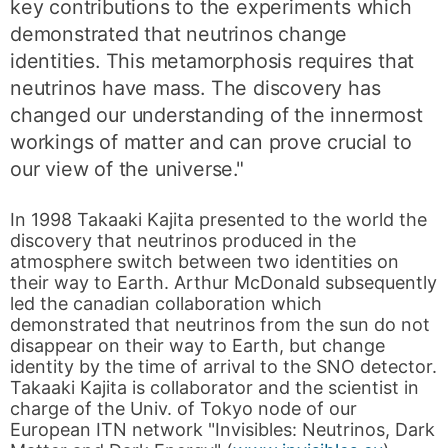
key contributions to the experiments which
demonstrated that neutrinos change
identities. This metamorphosis requires that
neutrinos have mass. The discovery has
changed our understanding of the innermost
workings of matter and can prove crucial to
our view of the universe."
In 1998 Takaaki Kajita presented to the world the
discovery that neutrinos produced in the
atmosphere switch between two identities on
their way to Earth. Arthur McDonald subsequently
led the canadian collaboration which
demonstrated that neutrinos from the sun do not
disappear on their way to Earth, but change
identity by the time of arrival to the SNO detector.
Takaaki Kajita is collaborator and the scientist in
charge of the Univ. of Tokyo node of our
European ITN network "Invisibles: Neutrinos, Dark