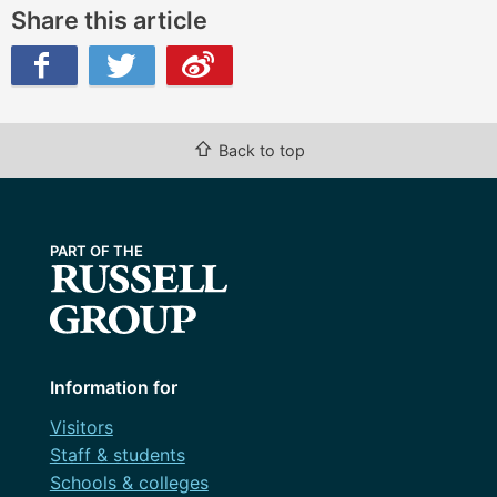
Share this article
ibo
⇧
Back to top
Information for
Visitors
Staff & students
Schools & colleges