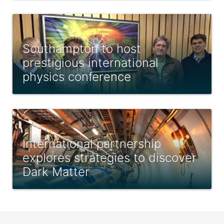
Southampton to host
prestigious international
physics conference
International partnership
explores strategies to discover
Dark Matter