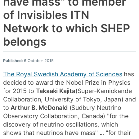
have mass" to member
of Invisibles ITN
Network to which SHEP
belongs
Published:
6 October 2015
The Royal Swedish Academy of Sciences
has
decided to award the Nobel Prize in Physics
for 2015 to
Takaaki Kajita
(Super-Kamiokande
Collaboration, University of Tokyo, Japan) and
to
Arthur B. McDonald
(Sudbury Neutrino
Observatory Collaboration, Canada) "for the
discovery of neutrino oscillations, which
shows that neutrinos have mass" ... "for their