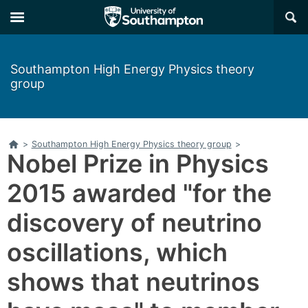
×
Southampton High Energy Physics theory
group
Home
>
Southampton High Energy Physics theory group
>
Nobel Prize in Physics
2015 awarded "for the
discovery of neutrino
oscillations, which
shows that neutrinos