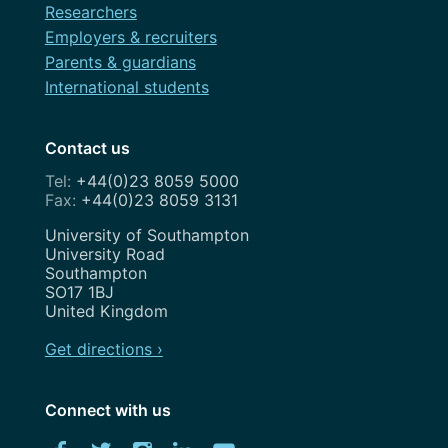
Researchers
Employers & recruiters
Parents & guardians
International students
Contact us
+44(0)23 8059 5000
+44(0)23 8059 3131
Address
University of Southampton
University Road
Southampton
SO17 1BJ
United Kingdom
Get directions ›
Connect with us
Download