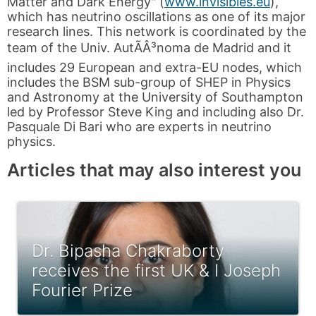
Matter and Dark Energy" (
www.invisibles.eu
),
which has neutrino oscillations as one of its major
research lines. This network is coordinated by the
team of the Univ. AutÃÂ³noma de Madrid and it
includes 29 European and extra-EU nodes, which
includes the BSM sub-group of SHEP in Physics
and Astronomy at the University of Southampton
led by Professor Steve King and including also Dr.
Pasquale Di Bari who are experts in neutrino
physics.
Articles that may also interest you
Dr. Bipasha Chakraborty
receives the first UK & I Joseph
Fourier Prize