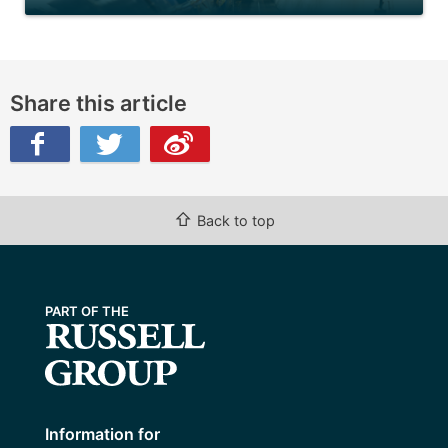
Share this article
ibo
⇧
Back to top
Information for