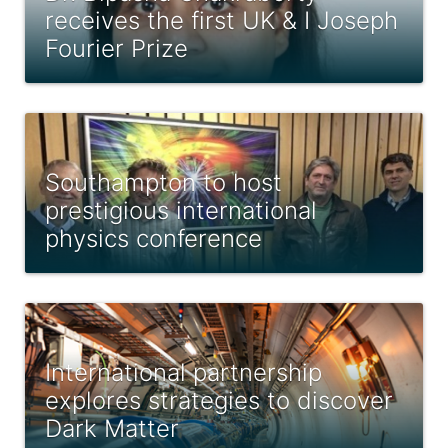
receives the first UK & I Joseph
Fourier Prize
Southampton to host
prestigious international
physics conference
International partnership
explores strategies to discover
Dark Matter