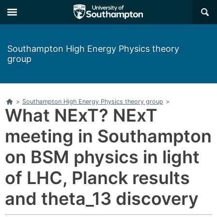
×
Southampton High Energy Physics theory
group
Home
>
Southampton High Energy Physics theory group
>
What NExT? NExT
meeting in Southampton
on BSM physics in light
of LHC, Planck results
and theta_13 discovery