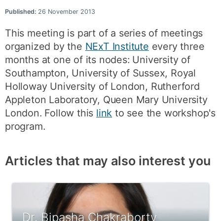
Published:
26 November 2013
This meeting is part of a series of meetings
organized by the
NExT Institute
every three
months at one of its nodes: University of
Southampton, University of Sussex, Royal
Holloway University of London, Rutherford
Appleton Laboratory, Queen Mary University
London. Follow this
link
to see the workshop's
program.
Articles that may also interest you
Dr. Bipasha Chakraborty