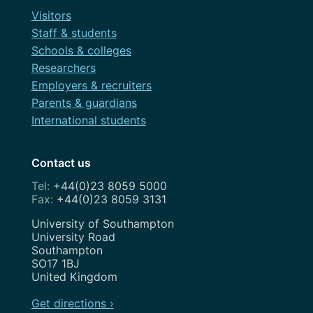
Visitors
Staff & students
Schools & colleges
Researchers
Employers & recruiters
Parents & guardians
International students
Contact us
+44(0)23 8059 5000
+44(0)23 8059 3131
Address
University of Southampton
University Road
Southampton
SO17 1BJ
United Kingdom
Get directions ›